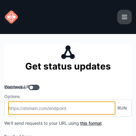
Userparser - Get updates by Webhook
Get status updates
Webhook URL
Customize
Options
RUN
We'll send requests to your URL using
this format