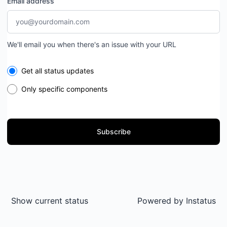
Email address
We'll email you when there's an issue with your URL
Select the components you want to receive updates for
Get all status updates
Only specific components
Subscribe
Show current status
Powered by
Instatus